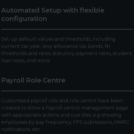
Automated Setup with flexible
configuration
Set up default values and thresholds, including
current tax year, levy allowance tax bands, NI
thresholds and rates, statutory payment rates, student
loan rates, and more.
Payroll Role Centre
Customised payroll role and role centre have been
created to allow a Payroll centric management page
with appropriate actions and cue tiles, e.g showing
employees by pay frequency, FPS submissions, HMRC
notifications, etc.