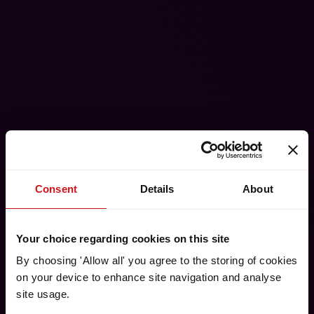
Consent
Details
About
Your choice regarding cookies on this site
By choosing 'Allow all' you agree to the storing of cookies
on your device to enhance site navigation and analyse
site usage.