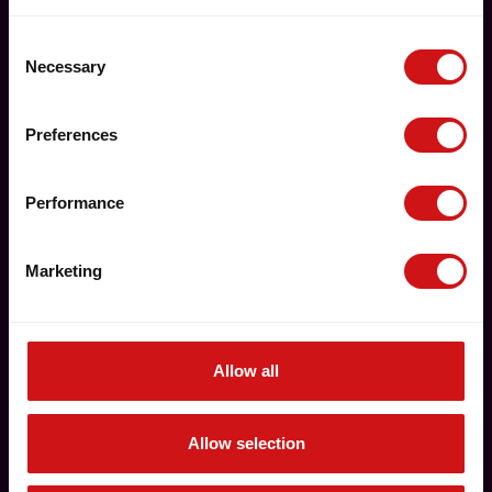
Consent
Necessary
Selection
Preferences
Performance
Marketing
Allow all
Allow selection