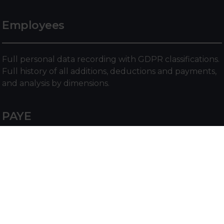
Employees
Full personal data recording with GDPR classifications.
Full history of all additions, deductions and payments,
and analysis by dimensions.
PAYE
PAYE Functionality for recording Scottish, Welsh and
the rest of the UK tax bands and calculating tax
contributions. NI functionality for setting NI earning
limits, rates and calculating NI contributions.
Statutory Payments