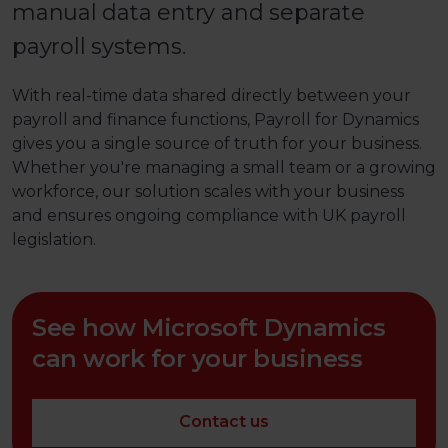
manual data entry and separate
payroll systems.
With real-time data shared directly between your
payroll and finance functions, Payroll for Dynamics
gives you a single source of truth for your business.
Whether you're managing a small team or a growing
workforce, our solution scales with your business
and ensures ongoing compliance with UK payroll
legislation.
See how Microsoft Dynamics
can work for your business
Contact us