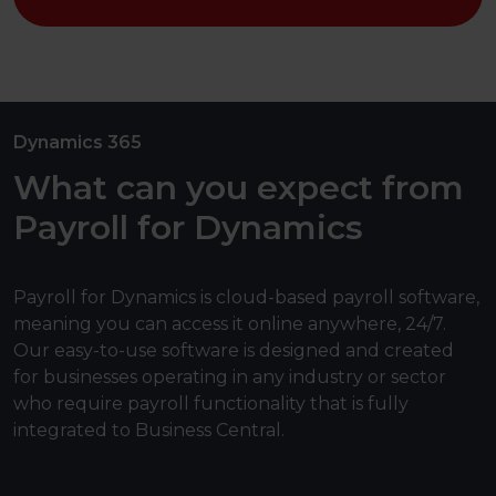
Dynamics 365
What can you expect from
Payroll for Dynamics
Payroll for Dynamics is cloud-based payroll software,
meaning you can access it online anywhere, 24/7.
Our easy-to-use software is designed and created
for businesses operating in any industry or sector
who require payroll functionality that is fully
integrated to Business Central.