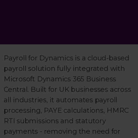
Payroll for Dynamics is a cloud-based
payroll solution fully integrated with
Microsoft Dynamics 365 Business
Central. Built for UK businesses across
all industries, it automates payroll
processing, PAYE calculations, HMRC
RTI submissions and statutory
payments - removing the need for