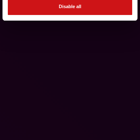
Disable all