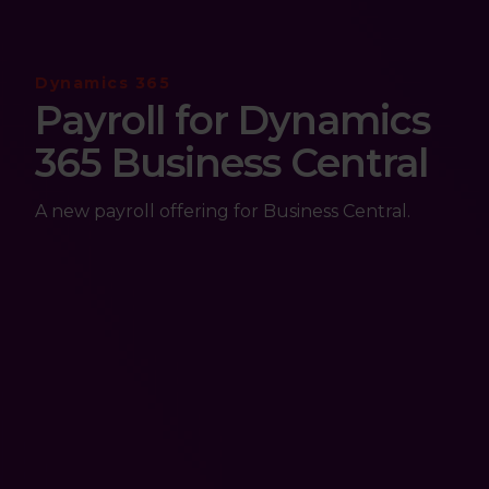
Dynamics 365
Payroll for Dynamics
365 Business Central
A new payroll offering for Business Central.