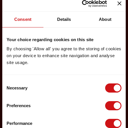
Consent
Details
About
Your choice regarding cookies on this site
By choosing 'Allow all' you agree to the storing of cookies
on your device to enhance site navigation and analyse
site usage.
Consent
Necessary
Selection
Preferences
Performance