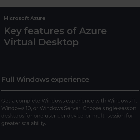
Microsoft Azure
Key features of Azure
Virtual Desktop
Full Windows experience
Get a complete Windows experience with Windows 11,
Windows 10, or Windows Server. Choose single-session
desktops for one user per device, or multi-session for
greater scalability.