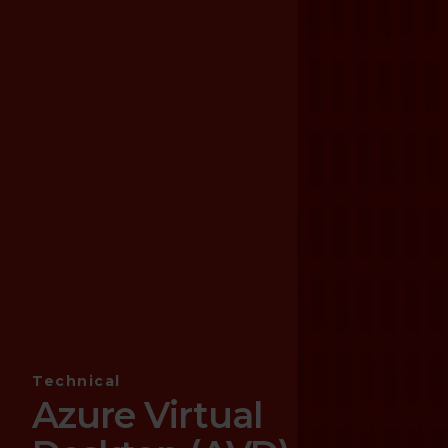
Technical
Azure Virtual