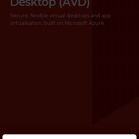
Desktop (AVD)
Secure, flexible virtual desktops and app
virtualisation, built on Microsoft Azure.