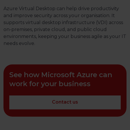
Azure Virtual Desktop can help drive productivity
and improve security across your organisation. It
supports virtual desktop infrastructure (VDI) across
on-premises, private cloud, and public cloud
environments, keeping your business agile as your IT
needs evolve.
See how Microsoft Azure can
work for your business
Contact us