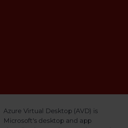
Azure Virtual Desktop (AVD) is
Microsoft's desktop and app