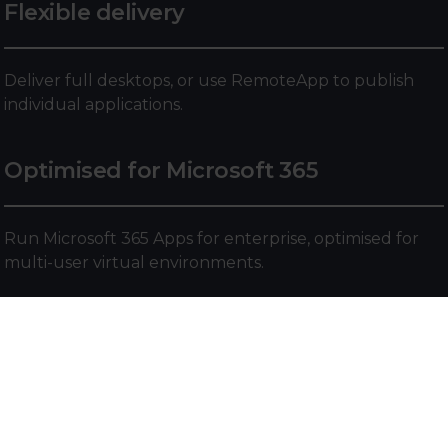
Flexible delivery
Deliver full desktops, or use RemoteApp to publish
individual applications.
Optimised for Microsoft 365
Run Microsoft 365 Apps for enterprise, optimised for
multi-user virtual environments.
Custom app support
Install and run line-of-business or custom applications
from anywhere, with support for Win32, MSIX, and
Appx formats.