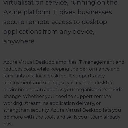
virtualisation service, running on the
Azure platform. It gives businesses
secure remote access to desktop
applications from any device,
anywhere.
Azure Virtual Desktop simplifies IT management and
reduces costs, while keeping the performance and
familiarity of a local desktop. It supports easy
deployment and scaling, so your virtual desktop
environment can adapt as your organisation's needs
change. Whether you need to support remote
working, streamline application delivery, or
strengthen security, Azure Virtual Desktop lets you
do more with the tools and skills your team already
has.