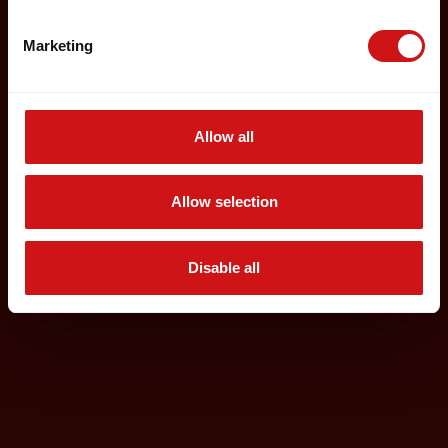
Marketing
Allow all
Allow selection
Disable all