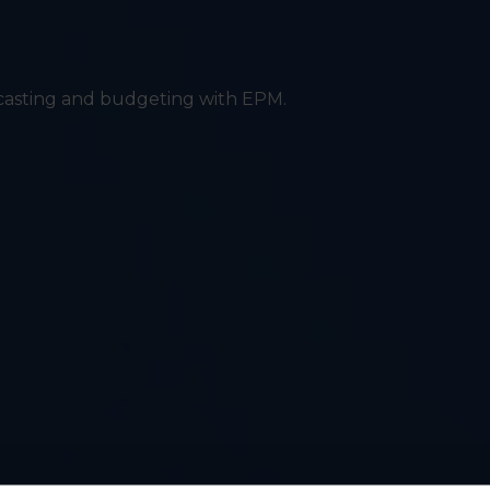
ecasting and budgeting with EPM.