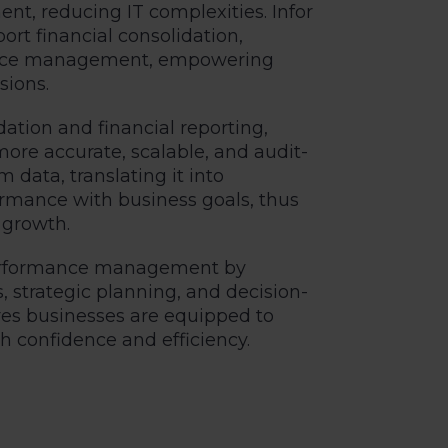
t, reducing IT complexities. Infor
ort financial consolidation,
mance management, empowering
sions.
dation and financial reporting,
re accurate, scalable, and audit-
 data, translating it into
formance with business goals, thus
 growth.
 performance management by
 strategic planning, and decision-
res businesses are equipped to
 confidence and efficiency.