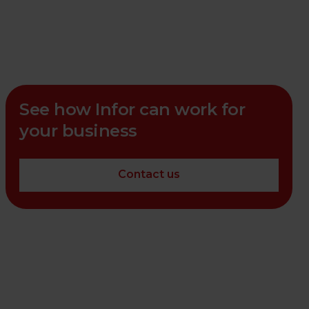
See how Infor can work for
your business
Contact us