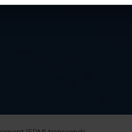
gement (EPM) transcends