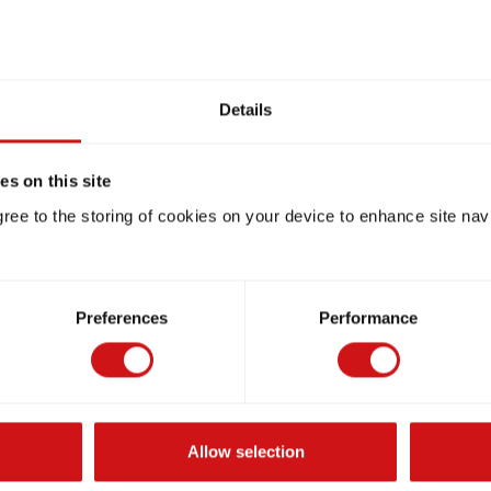
Details
s on this site
gree to the storing of cookies on your device to enhance site nav
Preferences
Performance
Allow selection