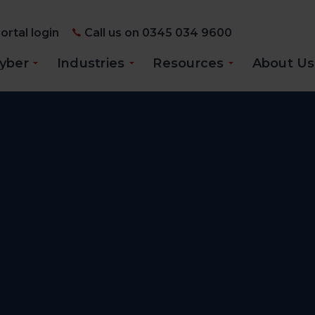
ortal login
Call us on 0345 034 9600
yber
Industries
Resources
About Us