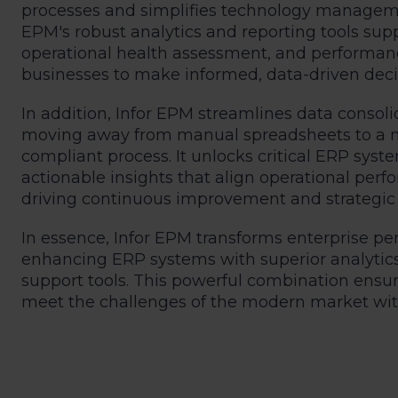
processes and simplifies technology managemen
EPM's robust analytics and reporting tools supp
operational health assessment, and perfor
businesses to make informed, data-driven deci
In addition, Infor EPM streamlines data consoli
moving away from manual spreadsheets to a mo
compliant process. It unlocks critical ERP system
actionable insights that align operational per
driving continuous improvement and strategic
In essence, Infor EPM transforms enterprise
enhancing ERP systems with superior analytics,
support tools. This powerful combination ensu
meet the challenges of the modern market with