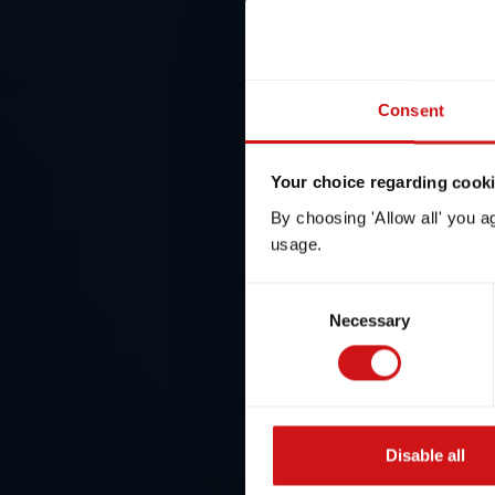
Consent
Your choice regarding cookie
By choosing 'Allow all' you a
usage.
Consent
Necessary
Selection
Disable all