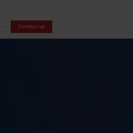
Contact us