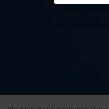
Infor Enterprise Performance Mana