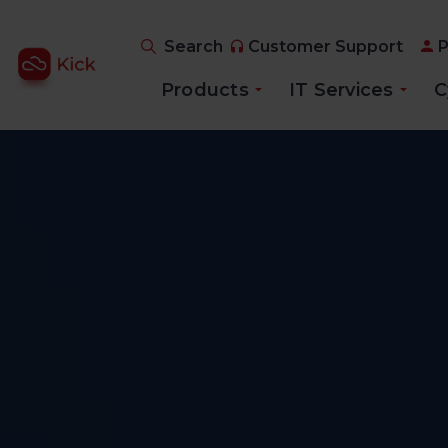
Search
Customer Support
P
Products
IT Services
C