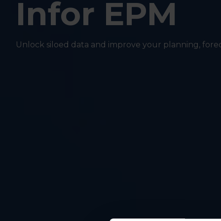
Infor EPM
Unlock siloed data and improve your planning, for