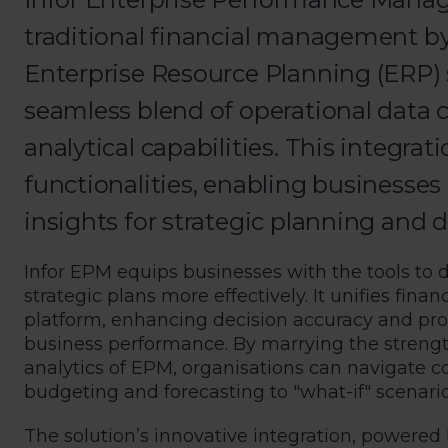
traditional financial management by
Enterprise Resource Planning (ERP) 
seamless blend of operational data
analytical capabilities. This integra
functionalities, enabling businesses 
insights for strategic planning and 
Infor EPM equips businesses with the tools to 
strategic plans more effectively. It unifies fina
platform, enhancing decision accuracy and pr
business performance. By marrying the streng
analytics of EPM, organisations can navigate c
budgeting and forecasting to "what-if" scenario 
The solution’s innovative integration, powered