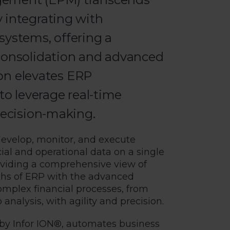
 integrating with
systems, offering a
 consolidation and advanced
tion elevates ERP
to leverage real-time
decision-making.
develop, monitor, and execute
ncial and operational data on a single
oviding a comprehensive view of
ths of ERP with the advanced
omplex financial processes, from
analysis, with agility and precision.
 by Infor ION®, automates business