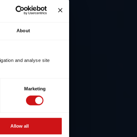
About
igation and analyse site
Marketing
Allow all