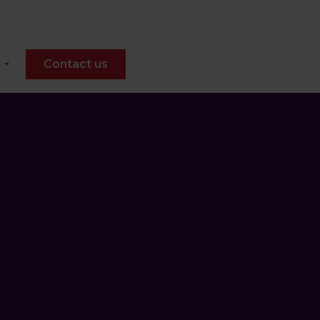
Contact us