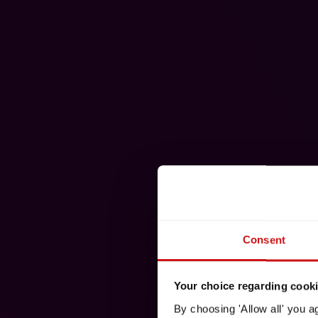
Consent
Your choice regarding cookie
By choosing 'Allow all' you a