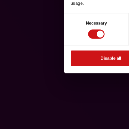
usage.
Consent
Necessary
Selection
Disable all