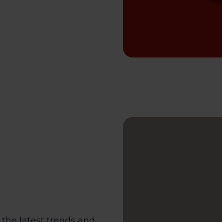
the latest trends and