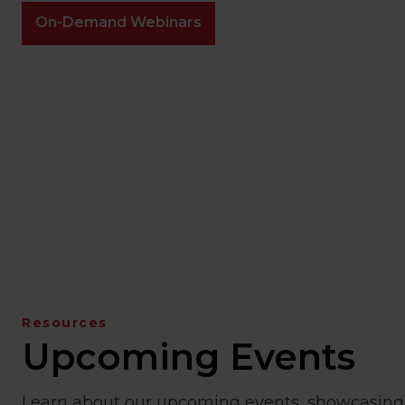
On-Demand Webinars
Resources
Upcoming Events
Learn about our upcoming events, showcasing 