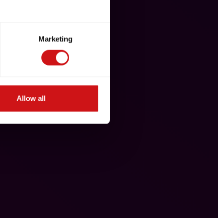
Marketing
Allow all