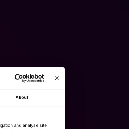
About
igation and analyse site