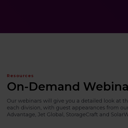
Resources
On-Demand Webina
Our webinars will give you a detailed look at th
each division, with guest appearances from our
Advantage, Jet Global, StorageCraft and SolarW