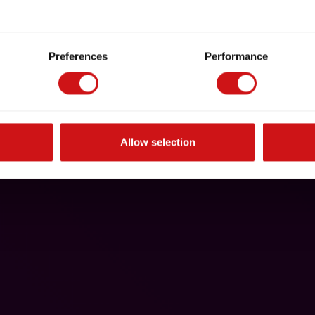
Preferences
Performance
Allow selection