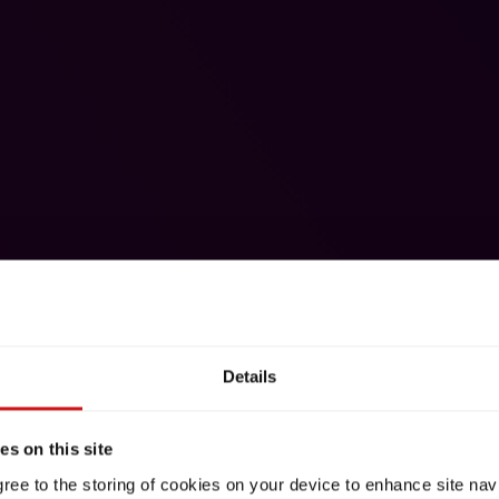
Details
s on this site
gree to the storing of cookies on your device to enhance site nav