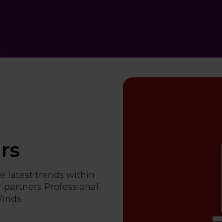
rs
e latest trends within
 partners Professional
inds.