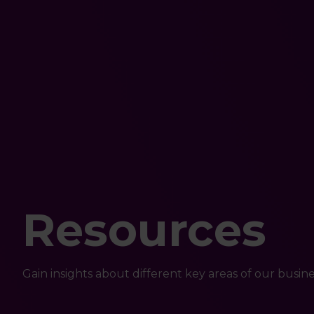
Resources
Gain insights about different key areas of our busine