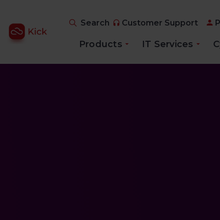
Search
Customer Support
P
Products
IT Services
C