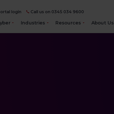
ortal login
Call us on 0345 034 9600
yber
Industries
Resources
About Us