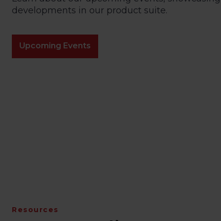
developments in our product suite.
Upcoming Events
Resources