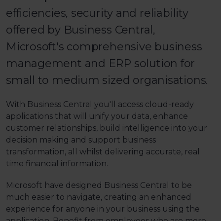
efficiencies, security and reliability
offered by Business Central,
Microsoft's comprehensive business
management and ERP solution for
small to medium sized organisations.
With Business Central you'll access cloud-ready
applications that will unify your data, enhance
customer relationships, build intelligence into your
decision making and support business
transformation, all whilst delivering accurate, real
time financial information.
Microsoft have designed Business Central to be
much easier to navigate, creating an enhanced
experience for anyone in your business using the
application. Benefit from employees who are more