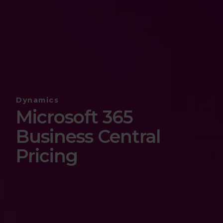
Dynamics
Microsoft 365
Business Central
Pricing