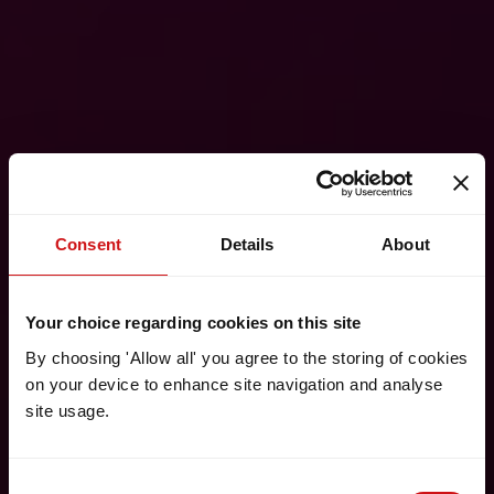
Consent
Details
About
Your choice regarding cookies on this site
By choosing 'Allow all' you agree to the storing of cookies
on your device to enhance site navigation and analyse
site usage.
Consent