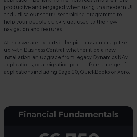
productive and engaged when using this modern UI
and utilise our short user training programme to
help your people quickly get used to the new
navigation and features.
At Kick we are experts in helping customers get set
up with Business Central, whether it be a new
installation, an upgrade from legacy Dynamics NAV
applications, or a migration project from a range of
applications including Sage 50, QuickBooks or Xero.