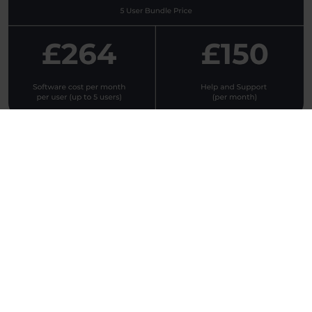
Who we work with