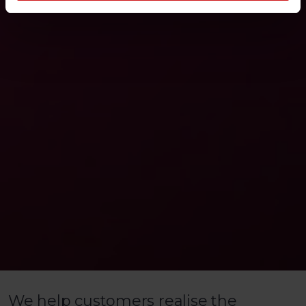
We help customers realise the