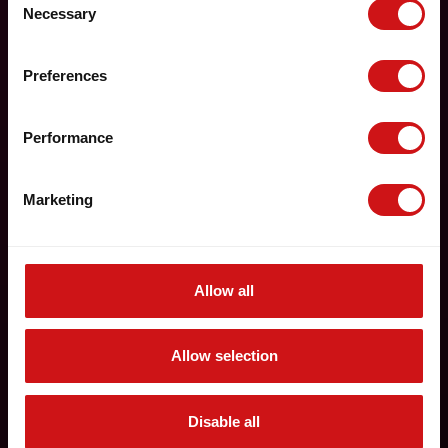
Necessary
Selection
Preferences
Performance
Marketing
Allow all
Allow selection
Disable all