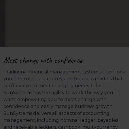
Meet change with confidence.
Traditional financial management systems often lock
you into rules, structures, and business models that
can’t evolve to meet changing needs. Infor
SunSystems has the agility to work the way you
want, empowering you to meet change with
confidence and easily manage business growth.
SunSystems delivers all aspects of accounting
management, including nominal ledger, payables
and receivable ledgers, cashbook, multi-currency,