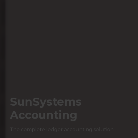
SunSystems
Accounting
The complete ledger accounting solution.