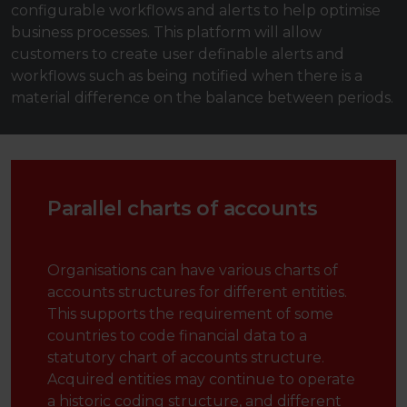
configurable workflows and alerts to help optimise
business processes. This platform will allow
customers to create user definable alerts and
workflows such as being notified when there is a
material difference on the balance between periods.
Parallel charts of accounts
Organisations can have various charts of
accounts structures for different entities.
This supports the requirement of some
countries to code financial data to a
statutory chart of accounts structure.
Acquired entities may continue to operate
a historic coding structure, and different