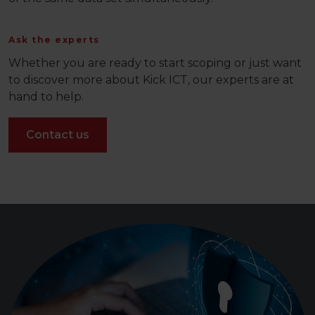
Ask the experts
Whether you are ready to start scoping or just want
to discover more about Kick ICT, our experts are at
hand to help.
Contact us