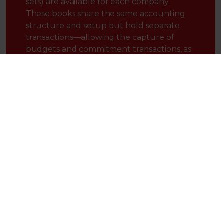
sets) are available for each company.
These books share the same accounting
structure and setup but hold separate
transactions—allowing the capture of
budgets and commitment transactions, as
well as enabling adjustments to be
recorded for alternative treatments (such
as local GAAP, US GAAP, SORP, IFRS,
USALI, or tax adjustments).
Gain full visibility over every level of your company