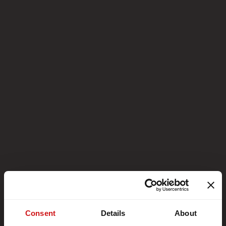
Consent
Details
About