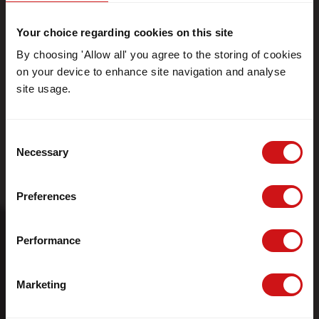
Your choice regarding cookies on this site
By choosing 'Allow all' you agree to the storing of cookies
on your device to enhance site navigation and analyse
site usage.
Consent
Necessary
Selection
Preferences
Performance
Marketing