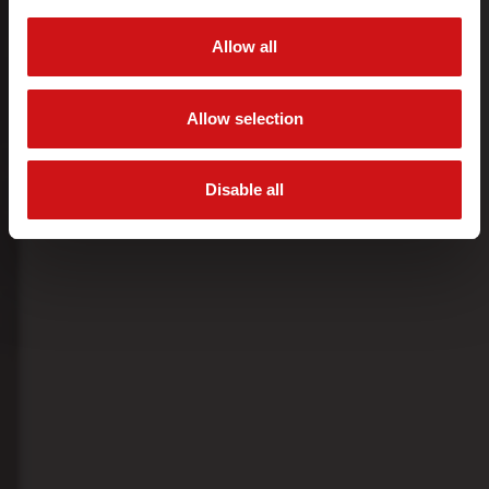
Allow all
Allow selection
Disable all