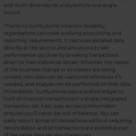
and multi-dimensional analysis from one single
source.
Thanks to SunSystems’ inherent flexibility,
organisations can meet evolving accounting and
reporting requirements. It captures detailed data
directly at the source and allows you to see
performance up close by breaking transactions
down to their individual details. Whether the needs
of the business change or processes are being
revised, new data can be captured whenever it’s
needed, and analysis can be performed on that data
immediately. SunSystems uses a unified ledger to
hold all financial transactions in a single, integrated
transaction set. Fast, easy access to information
ensures you’ll never be out of balance. You can
easily report across all transactions without requiring
reconciliation and all transactions are posted as part
of the same data set simultaneously.