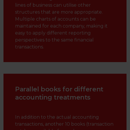
lines of business can utilise other
structures that are more appropriate.
Multiple charts of accounts can be
maintained for each company, making it
easy to apply different reporting
perspectives to the same financial
transactions.
Parallel books for different
accounting treatments
In addition to the actual accounting
transactions, another 10 books (transaction