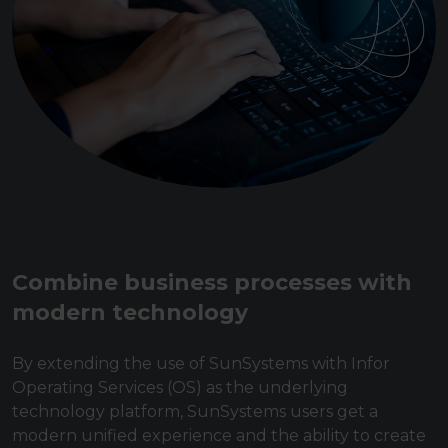
Combine business processes with
modern technology
By extending the use of SunSystems with Infor
Operating Services (OS) as the underlying
technology platform, SunSystems users get a
modern unified experience and the ability to create