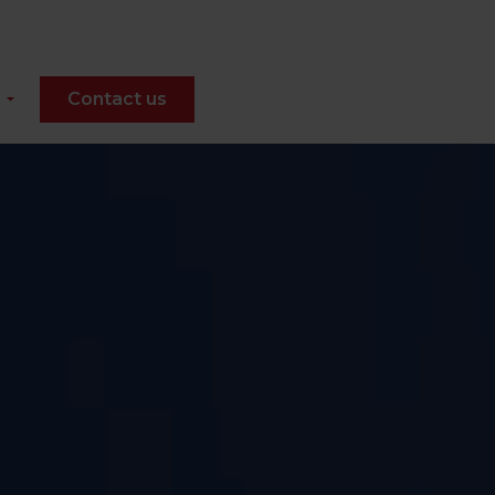
Contact us