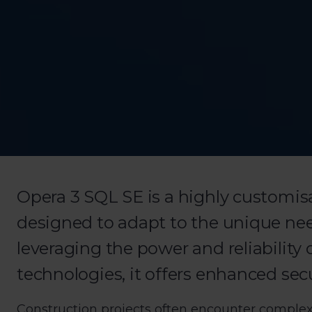
Opera 3 SQL SE is a highly customis
designed to adapt to the unique nee
leveraging the power and reliability
technologies, it offers enhanced se
Construction projects often encounter complex