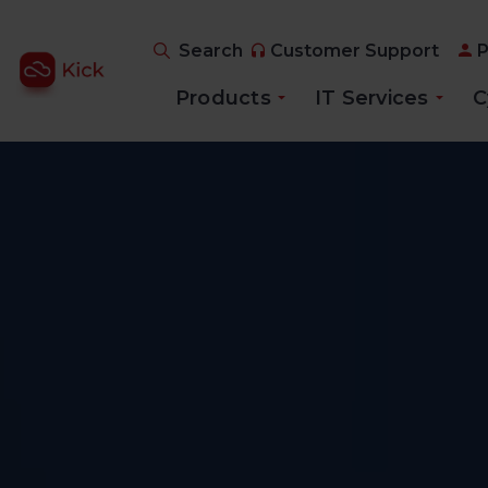
Search
Customer Support
P
Products
IT Services
C