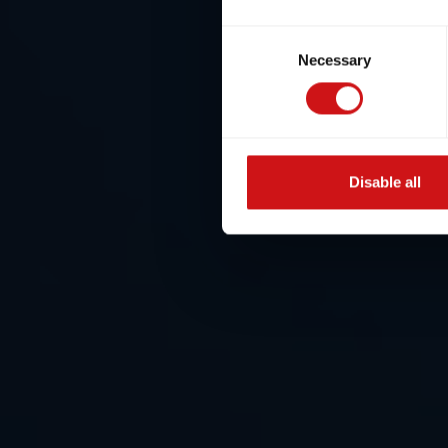
Consent
Necessary
Selection
Disable all