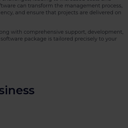
oftware can transform the management process,
iency, and ensure that projects are delivered on
 along with comprehensive support, development,
software package is tailored precisely to your
siness