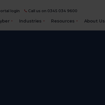
ortal login
Call us on 0345 034 9600
yber
Industries
Resources
About Us