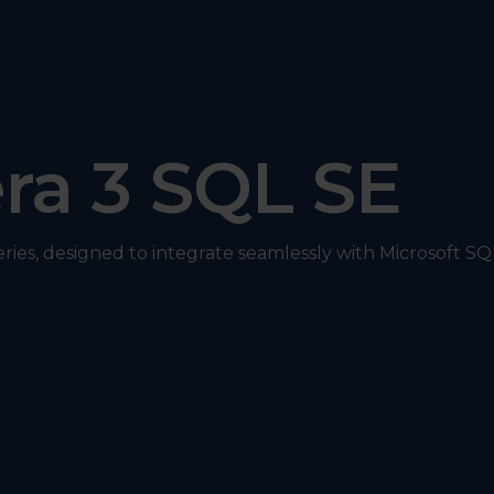
ra 3 SQL SE
eries, designed to integrate seamlessly with Microsoft SQ