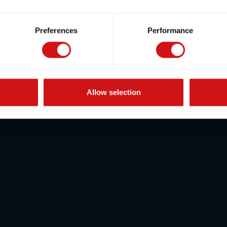
Preferences
Performance
Allow selection