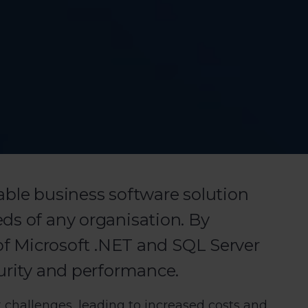
able business software solution
ds of any organisation. By
 of Microsoft .NET and SQL Server
curity and performance.
 challenges, leading to increased costs and