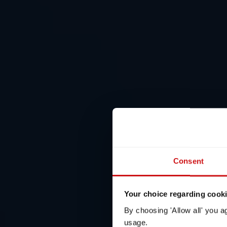
Consent
Your choice regarding cookie
By choosing 'Allow all' you a
usage.