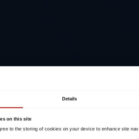
Details
s on this site
gree to the storing of cookies on your device to enhance site nav