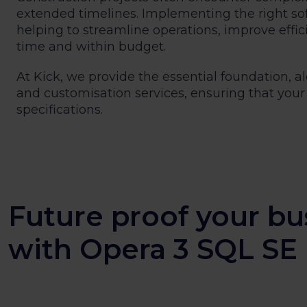
extended timelines. Implementing the right s
helping to streamline operations, improve effic
time and within budget.
At Kick, we provide the essential foundation,
and customisation services, ensuring that your 
specifications.
Future proof your bu
with Opera 3 SQL SE