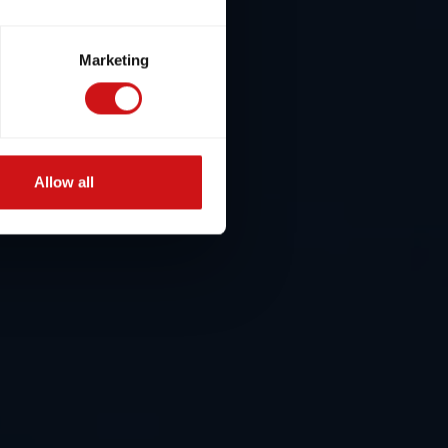
Marketing
Allow all