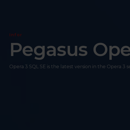
Infor
Pegasus Ope
Opera 3 SQL SE is the latest version in the Opera 3 s