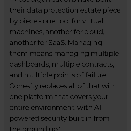
their data protection estate piece
by piece - one tool for virtual
machines, another for cloud,
another for SaaS. Managing
them means managing multiple
dashboards, multiple contracts,
and multiple points of failure.
Cohesity replaces all of that with
one platform that covers your
entire environment, with AI-
powered security built in from
the ground up."