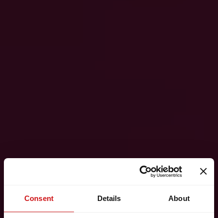
Consent
Details
About