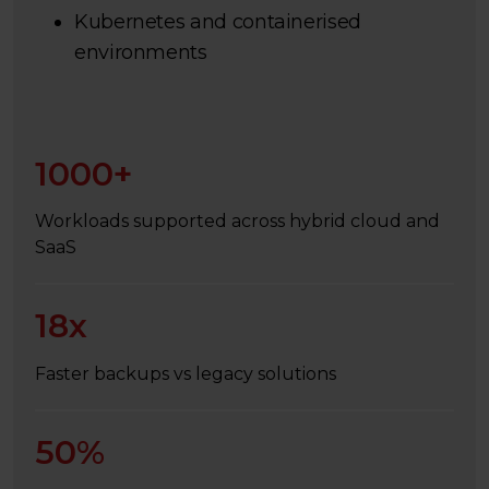
Kubernetes and containerised
environments
1000+
Workloads supported across hybrid cloud and
SaaS
18x
Faster backups vs legacy solutions
50%