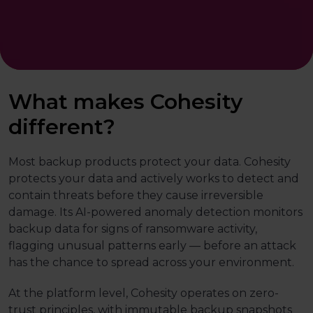
What makes Cohesity
different?
Most backup products protect your data. Cohesity
protects your data and actively works to detect and
contain threats before they cause irreversible
damage. Its AI-powered anomaly detection monitors
backup data for signs of ransomware activity,
flagging unusual patterns early — before an attack
has the chance to spread across your environment.
At the platform level, Cohesity operates on zero-
trust principles, with immutable backup snapshots