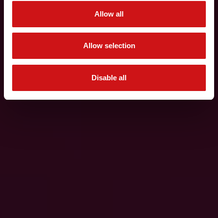
Allow all
Allow selection
Disable all