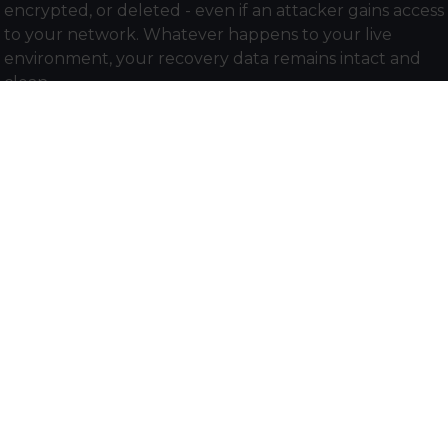
encrypted, or deleted - even if an attacker gains access
to your network. Whatever happens to your live
environment, your recovery data remains intact and
clean.
AI-powered threat detection
Cohesity continuously analyses backup data for
unusual patterns consistent with ransomware activity,
flagging threats early so your team can act before an
attack fully executes.
Cyber vaulting with FortKnox
For organisations that need the highest level of
isolation, Cohesity FortKnox stores an additional copy of