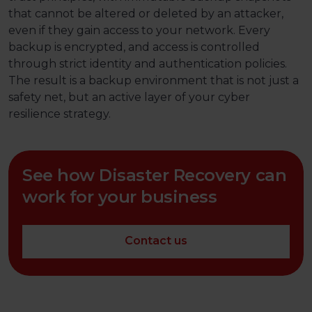
that cannot be altered or deleted by an attacker,
even if they gain access to your network. Every
backup is encrypted, and access is controlled
through strict identity and authentication policies.
The result is a backup environment that is not just a
safety net, but an active layer of your cyber
resilience strategy.
See how Disaster Recovery can
work for your business
Contact us