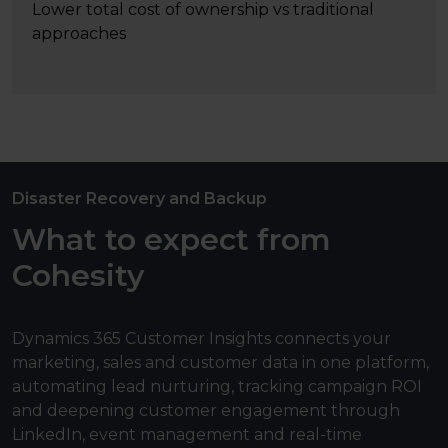
Lower total cost of ownership vs traditional
approaches
Disaster Recovery and Backup
What to expect from
Cohesity
Dynamics 365 Customer Insights connects your
marketing, sales and customer data in one platform,
automating lead nurturing, tracking campaign ROI
and deepening customer engagement through
LinkedIn, event management and real-time