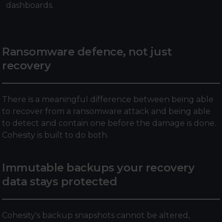
dashboards.
Ransomware defence, not just
recovery
There is a meaningful difference between being able
to recover from a ransomware attack and being able
to detect and contain one before the damage is done.
Cohesity is built to do both.
Immutable backups your recovery
data stays protected
Cohesity's backup snapshots cannot be altered,