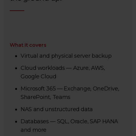
What it covers
Virtual and physical server backup
Cloud workloads — Azure, AWS,
Google Cloud
Microsoft 365 — Exchange, OneDrive,
SharePoint, Teams
NAS and unstructured data
Databases — SQL, Oracle, SAP HANA
and more