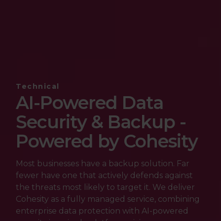
Technical
AI-Powered Data
Security & Backup -
Powered by Cohesity
Most businesses have a backup solution. Far
fewer have one that actively defends against
the threats most likely to target it. We deliver
Cohesity as a fully managed service, combining
enterprise data protection with AI-powered