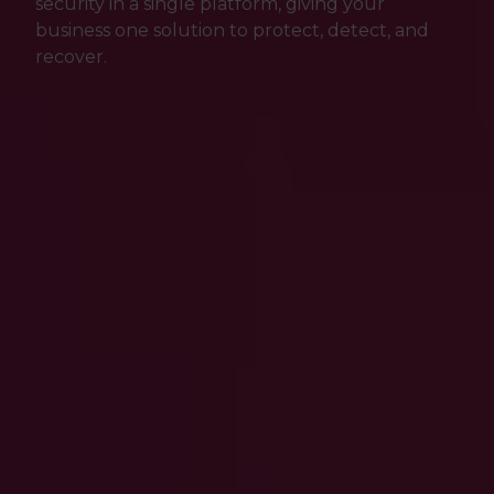
security in a single platform, giving your
business one solution to protect, detect, and
recover.