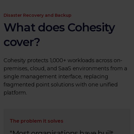
Disaster Recovery and Backup
What does Cohesity
cover?
Cohesity protects 1,000+ workloads across on-
premises, cloud, and SaaS environments from a
single management interface, replacing
fragmented point solutions with one unified
platform.
The problem it solves
"Most organisations have built