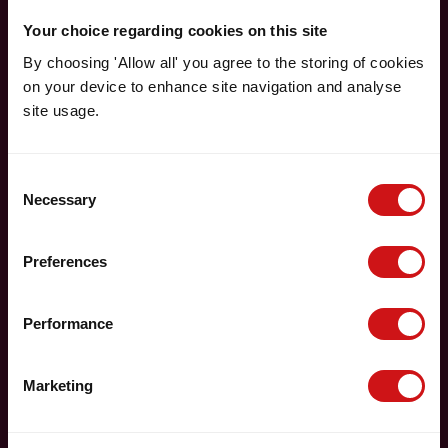
Your choice regarding cookies on this site
By choosing 'Allow all' you agree to the storing of cookies
on your device to enhance site navigation and analyse
site usage.
Consent
Necessary
Selection
Preferences
Performance
Marketing