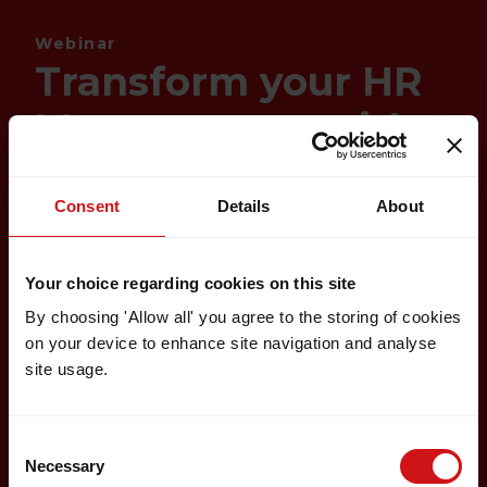
Webinar
Transform your HR
Management with
Factorial
Consent
Details
About
Your choice regarding cookies on this site
By choosing 'Allow all' you agree to the storing of cookies
on your device to enhance site navigation and analyse
site usage.
Consent
Necessary
Selection