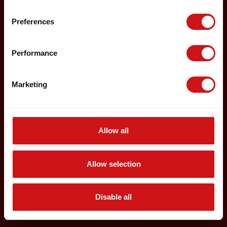
Preferences
Performance
Marketing
Allow all
Allow selection
Disable all