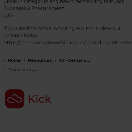
Clock-in categories and new time tracking features
Expenses & Procurement
Q&A
If you are interested in finding out more, view our
webinar today:
https://attendee.gotowebinar.com/recording/3957155
Home
Resources
On-Demand Webinars
Transform your HR Management with Factorial