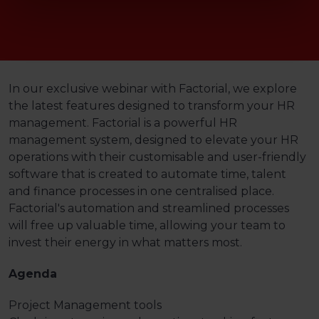
In our exclusive webinar with Factorial, we explore
the latest features designed to transform your HR
management. Factorial is a powerful HR
management system, designed to elevate your HR
operations with their customisable and user-friendly
software that is created to automate time, talent
and finance processes in one centralised place.
Factorial's automation and streamlined processes
will free up valuable time, allowing your team to
invest their energy in what matters most.
Agenda
Project Management tools