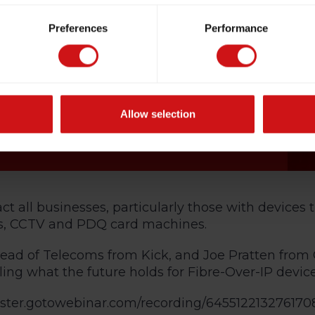
Preferences
Performance
Allow selection
 all businesses, particularly those with devices 
ms, CCTV and PDQ card machines.
ad of Telecoms from Kick, and Joe Pratten from 
ing what the future holds for Fibre-Over-IP device
gister.gotowebinar.com/recording/645512213276170