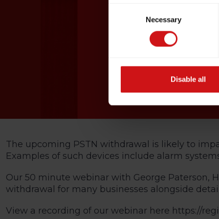
Consent
Necessary
Selection
Disable all
The upcoming PSTN withdrawal is likely to impact
Examples of such devices include alarm syste
Our 50 minute webinar with George Paterson, He
withdrawal for many businesses alongside detail
View a recording of our webinar here
https://re