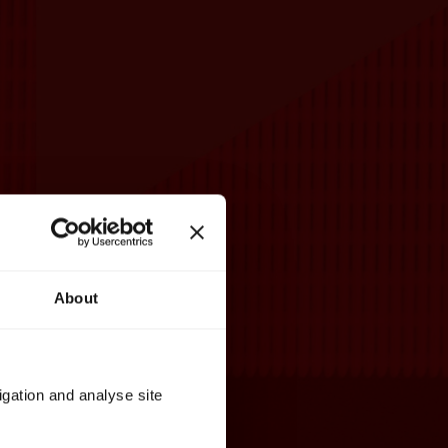
About
igation and analyse site