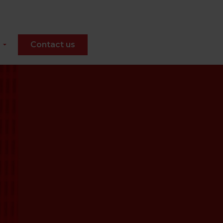
Contact us