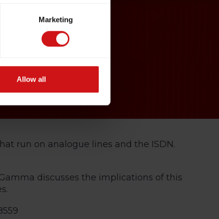
Marketing
Allow all
that run on analogue lines and the ISDN.
Gamma discusses the implications of this
s.
8559