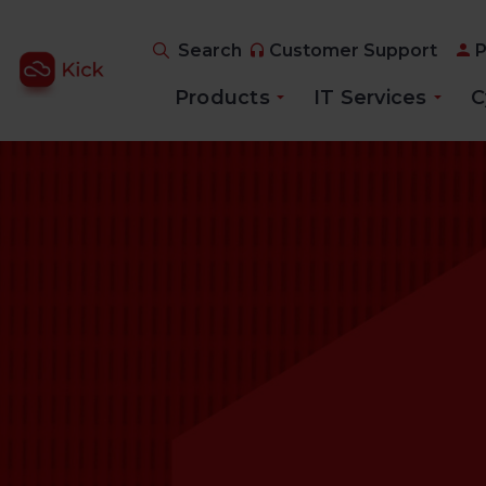
Search
Customer Support
P
Products
IT Services
C