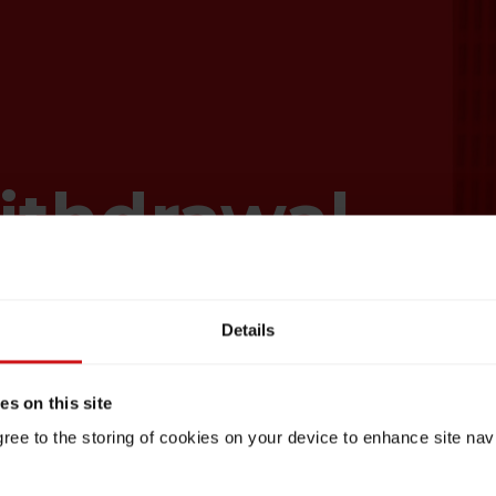
ithdrawal
Details
s on this site
gree to the storing of cookies on your device to enhance site nav