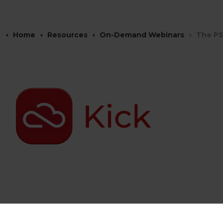
Home
Resources
On-Demand Webinars
The PS