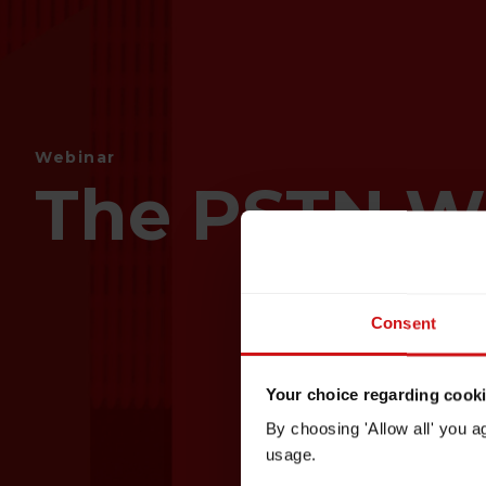
Webinar
The PSTN W
Consent
Your choice regarding cookie
By choosing 'Allow all' you a
usage.