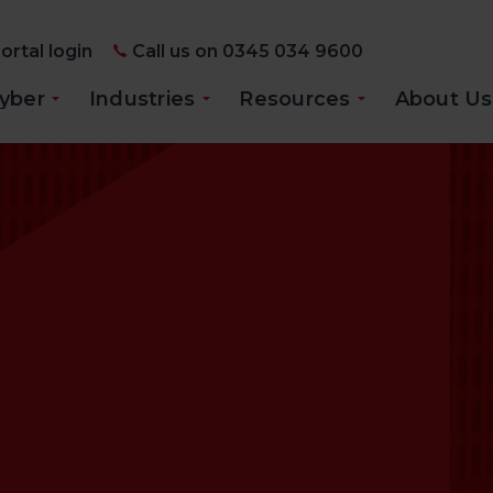
ortal login
Call us on 0345 034 9600
yber
Industries
Resources
About Us