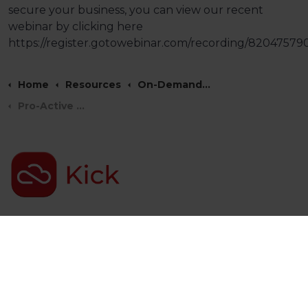
secure your business, you can view our recent
webinar by clicking here
https://register.gotowebinar.com/recording/8204757
Home
Resources
On-Demand Webinars
Pro-Active Security Monitoring Webinar
Kick ICT Group