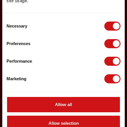
site usage.
Consent
Necessary
Selection
Preferences
Performance
Marketing
Allow all
Allow selection