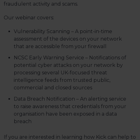
fraudulent activity and scams.
Our webinar covers:
Vulnerability Scanning – A point-in-time
assessment of the devices on your network
that are accessible from your firewall
NCSC Early Warning Service – Notifications of
potential cyber attacks on your network by
processing several UK-focused threat
intelligence feeds from trusted public,
commercial and closed sources
Data Breach Notification – An alerting service
to raise awareness that credentials from your
organisation have been exposed in a data
breach
If you are interested in learning how Kick can help to