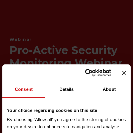
Webinar
Pro-Active Security
Monitoring Webinar
Consent
Details
About
Your choice regarding cookies on this site
By choosing 'Allow all' you agree to the storing of cookies
on your device to enhance site navigation and analyse