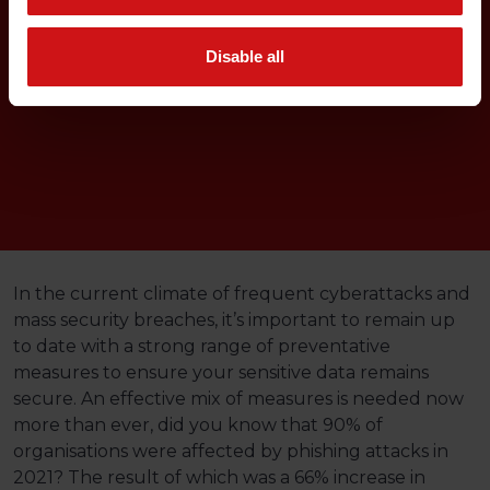
Disable all
In the current climate of frequent cyberattacks and
mass security breaches, it’s important to remain up
to date with a strong range of preventative
measures to ensure your sensitive data remains
secure. An effective mix of measures is needed now
more than ever, did you know that 90% of
organisations were affected by phishing attacks in
2021? The result of which was a 66% increase in