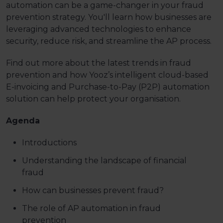
automation can be a game-changer in your fraud
prevention strategy. You'll learn how businesses are
leveraging advanced technologies to enhance
security, reduce risk, and streamline the AP process.
Find out more about the latest trends in fraud
prevention and how Yooz’s intelligent cloud-based
E-invoicing and Purchase-to-Pay (P2P) automation
solution can help protect your organisation.
Agenda
Introductions
Understanding the landscape of financial
fraud
How can businesses prevent fraud?
The role of AP automation in fraud
prevention