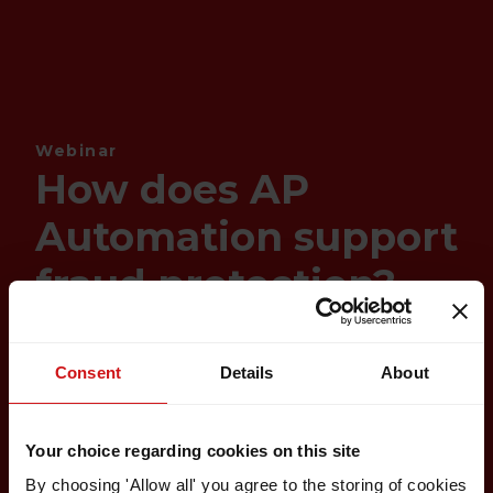
Webinar
How does AP
Automation support
fraud protection?
Consent
Details
About
Your choice regarding cookies on this site
By choosing 'Allow all' you agree to the storing of cookies