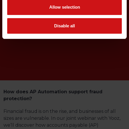
Allow selection
Disable all
How does AP Automation support fraud
protection?
Financial fraud is on the rise, and businesses of all
sizes are vulnerable. In our joint webinar with Yooz,
we’ll discover how accounts payable (AP)