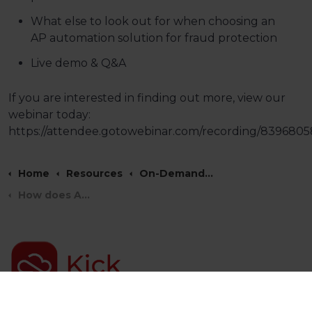
What else to look out for when choosing an
AP automation solution for fraud protection
Live demo & Q&A
If you are interested in finding out more, view our
webinar today:
https://attendee.gotowebinar.com/recording/83968
Home
Resources
On-Demand Webinars
How does AP Automation support fraud protection?