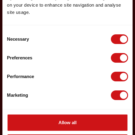
on your device to enhance site navigation and analyse
site usage.
Consent
Necessary
Selection
Preferences
Performance
Marketing
Allow all