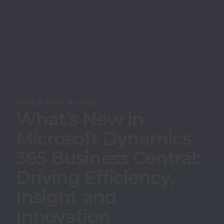
NEWS AND BLOGS
What’s New in
Microsoft Dynamics
365 Business Central:
Driving Efficiency,
Insight and
Innovation