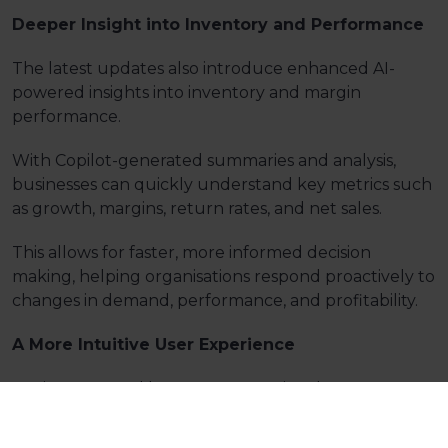
Deeper Insight into Inventory and Performance
The latest updates also introduce enhanced AI-
powered insights into inventory and margin
performance.
With Copilot-generated summaries and analysis,
businesses can quickly understand key metrics such
as growth, margins, return rates, and net sales.
This allows for faster, more informed decision
making, helping organisations respond proactively to
changes in demand, performance, and profitability.
A More Intuitive User Experience
Business Central
boasts
an exceptional
user
interface.
Enhancements to the
‘Tell
Me'
Search
functionality enable users to