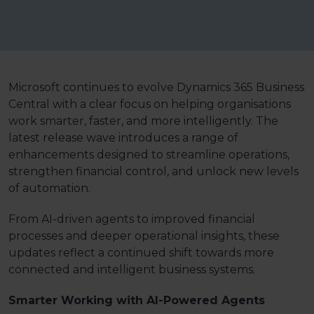
Microsoft continues to evolve Dynamics 365 Business
Central with a clear focus on helping organisations
work smarter, faster, and more intelligently. The
latest release wave
introduces a range of
enhancements designed to streamline operations,
strengthen financial control, and unlock new levels
of automation.
From AI-driven agents to improved financial
processes and deeper operational insights, these
updates reflect a continued shift towards more
connected and intelligent business systems.
Smarter Working with AI-Powered Agents