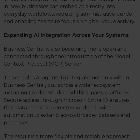
in how businesses can embed AI directly into
everyday workflows, reducing administrative burden
and enabling teams to focus on higher value activity.
Expanding AI Integration Across Your Systems
Business Central is also becoming more open and
connected through the introduction of the Model
Context Protocol (MCP) Server.
This enables AI agents to integrate not only within
Business Central, but across a wider ecosystem
including Copilot Studio and
third-party
platforms.
Secure access through Microsoft Entra ID ensures
that data remains protected while allowing
automation to extend across broader datasets and
processes.
The result is a more flexible and scalable approach