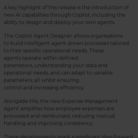
A key highlight of this release is the introduction of
new AI capabilities through Copilot, including the
ability to design and deploy your own agents.
The Copilot Agent Designer allows organisations
to
build intelligent
agent-driven
processes tailored
to their specific operational needs. These
agents
operate
within defined
parameters,
understanding your data and
operational needs,
and
can
adapt to variable
parameters,
all
whilst
ensuring
control
and
increasing efficiency.
Alongside this, the new Expense Management
Agent simplifies how employee expenses are
processed and reimbursed, reducing manual
handling and improving consistency.
These developments mark a significant step forward