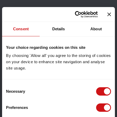
Consent
Details
About
Your choice regarding cookies on this site
By choosing 'Allow all' you agree to the storing of cookies
on your device to enhance site navigation and analyse
site usage.
Consent
Necessary
Selection
Preferences