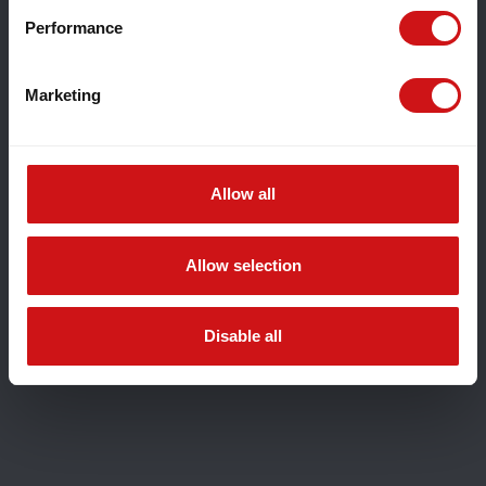
Performance
Marketing
Allow all
Allow selection
Disable all