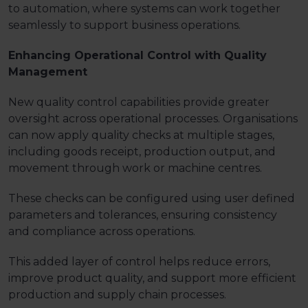
to automation, where systems can work together
seamlessly to support business operations.
Enhancing Operational Control with Quality
Management
New quality control capabilities provide greater
oversight across operational processes. Organisations
can now apply quality checks at multiple stages,
including goods receipt, production output, and
movement through work or machine centres.
These checks can be configured using user defined
parameters and tolerances, ensuring consistency
and compliance across operations.
This added layer of control helps reduce errors,
improve product quality, and support more efficient
production and supply chain processes.