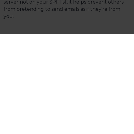
server not on your SPF list, it helps prevent others
from pretending to send emails as if they're from
you.
Why You Need Them:
Security: DKIM and DMARC enhance the
security of your e-mails. They protect against
unauthorised access and tampering, ensuring
that the e-mails you send and receive are
from legitimate sources.
Trustworthiness: In the age of phishing scams
and fraudulent e-mails, having DKIM and
DMARC in place helps build trust with your e-
mail recipients. They can be confident that