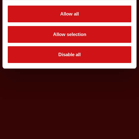
Allow all
Allow selection
Disable all