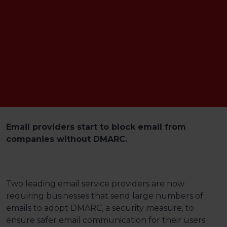
Email providers start to block email from
companies without DMARC.
Two leading email service providers are now
requiring businesses that send large numbers of
emails to adopt DMARC, a security measure, to
ensure safer email communication for their users.