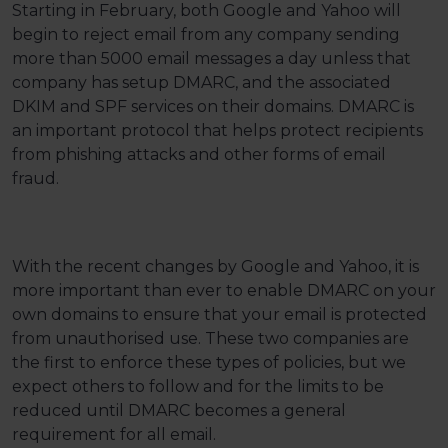
Starting in February, both Google and Yahoo will
begin to reject email from any company sending
more than 5000 email messages a day unless that
company has setup DMARC, and the associated
DKIM and SPF services on their domains. DMARC is
an important protocol that helps protect recipients
from phishing attacks and other forms of email
fraud.
With the recent changes by Google and Yahoo, it is
more important than ever to enable DMARC on your
own domains to ensure that your email is protected
from unauthorised use. These two companies are
the first to enforce these types of policies, but we
expect others to follow and for the limits to be
reduced until DMARC becomes a general
requirement for all email.