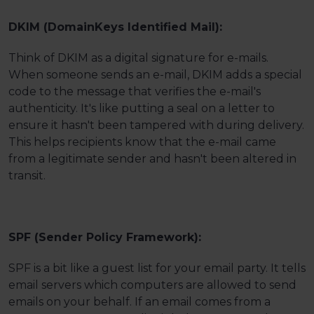
DKIM (DomainKeys Identified Mail):
Think of DKIM as a digital signature for e-mails.
When someone sends an e-mail, DKIM adds a special
code to the message that verifies the e-mail's
authenticity. It's like putting a seal on a letter to
ensure it hasn't been tampered with during delivery.
This helps recipients know that the e-mail came
from a legitimate sender and hasn't been altered in
transit.
SPF (Sender Policy Framework):
SPF is a bit like a guest list for your email party. It tells
email servers which computers are allowed to send
emails on your behalf. If an email comes from a