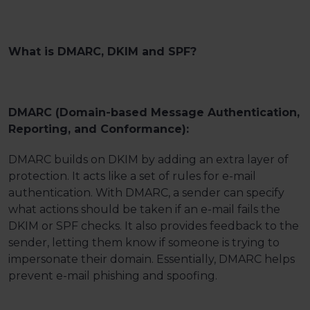
What is DMARC, DKIM and SPF?
DMARC (Domain-based Message Authentication,
Reporting, and Conformance):
DMARC builds on DKIM by adding an extra layer of
protection. It acts like a set of rules for e-mail
authentication. With DMARC, a sender can specify
what actions should be taken if an e-mail fails the
DKIM or SPF checks. It also provides feedback to the
sender, letting them know if someone is trying to
impersonate their domain. Essentially, DMARC helps
prevent e-mail phishing and spoofing.