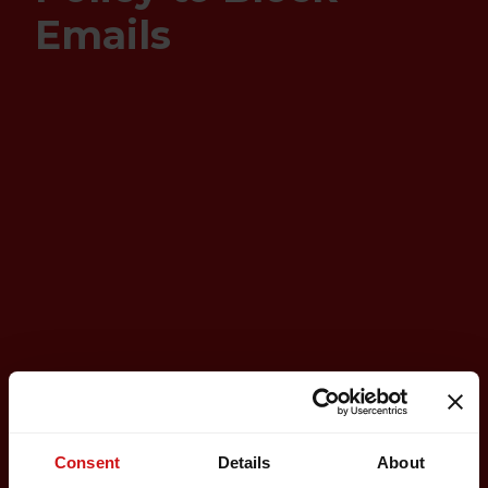
Emails
Consent
Details
About