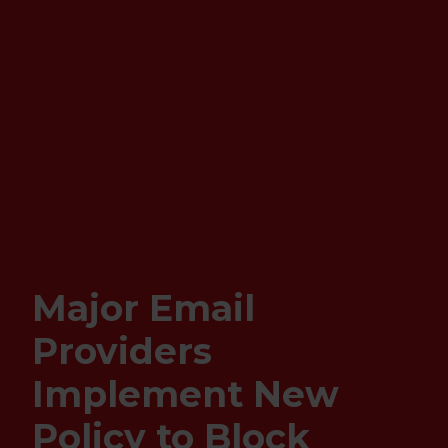
Major Email
Providers
Implement New
Policy to Block