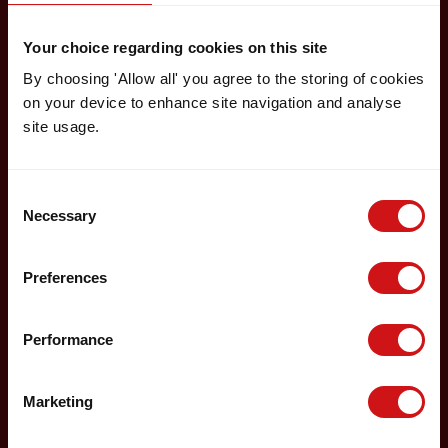
Your choice regarding cookies on this site
By choosing 'Allow all' you agree to the storing of cookies
on your device to enhance site navigation and analyse
site usage.
Consent
Necessary
Selection
Preferences
Performance
Marketing