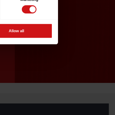
Allow all