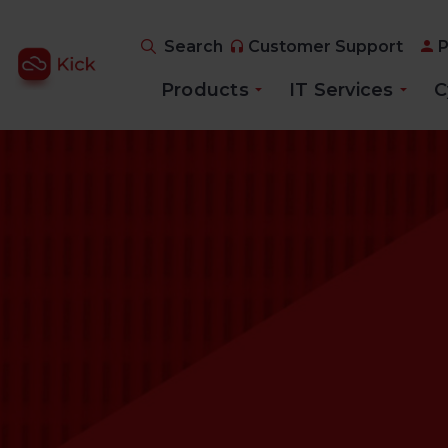
Search
Customer Support
P
Products
IT Services
C