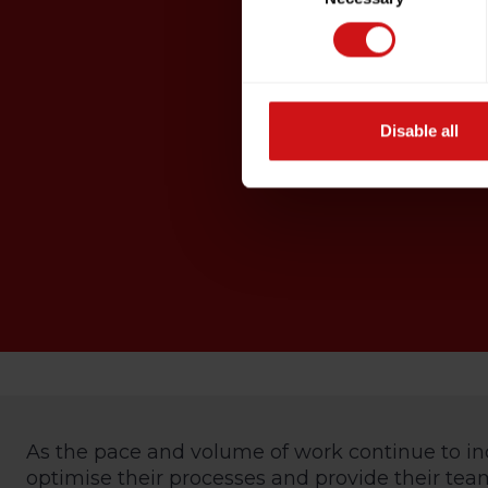
Disable all
As the pace and volume of work continue to in
optimise their processes and provide their teams