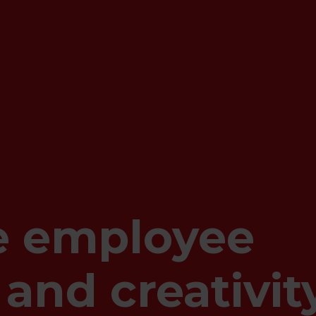
e employee
 and creativit