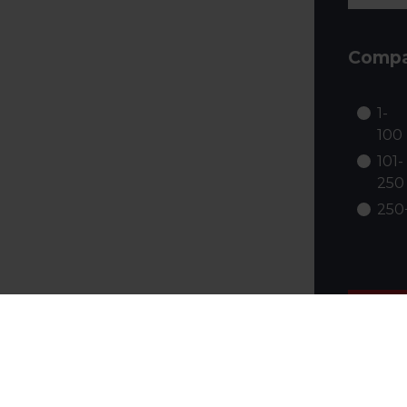
Compa
1-
100
101-
250
250