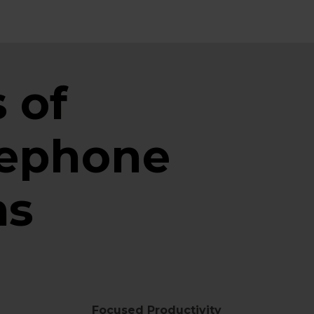
 of
lephone
ms
Focused Productivity