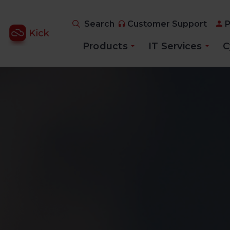
Search
Customer Support
P
Products
IT Services
C