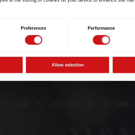
gree to the storing of cookies on your device to enhance site nav
Preferences
Performance
Allow selection