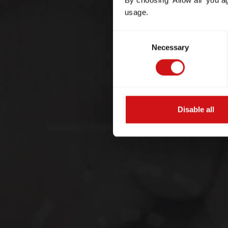
By choosing 'Allow all' you a
usage.
Consent
Necessary
Selection
Disable all