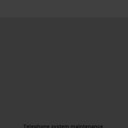
Telephone system maintenance