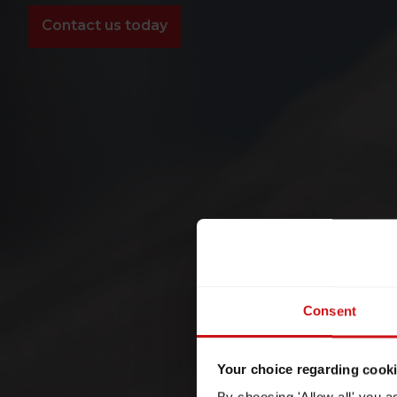
Contact us today
Consent
Your choice regarding cookie