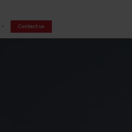
Contact us