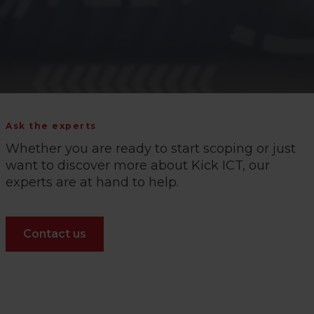
Ask the experts
Whether you are ready to start scoping or just
want to discover more about Kick ICT, our
experts are at hand to help.
Contact us