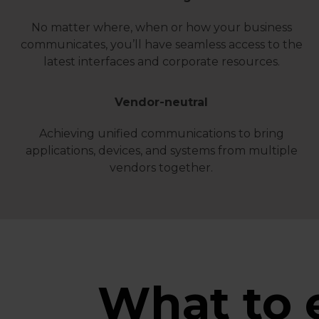
No matter where, when or how your business
communicates, you’ll have seamless access to the
latest interfaces and corporate resources.
Vendor-neutral
Achieving unified communications to bring
applications, devices, and systems from multiple
vendors together.
What to 