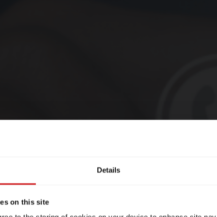
Details
s on this site