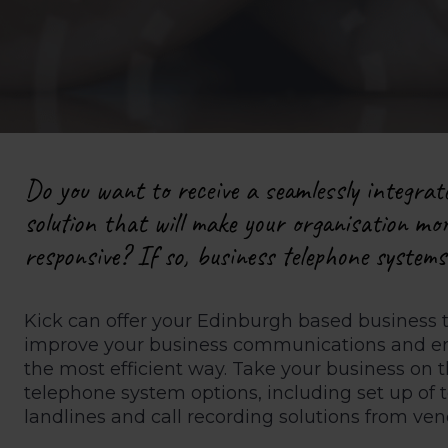
Do you want to receive a seamlessly integrat
solution that will make your organisation mor
responsive? If so, business telephone system
Kick can offer your Edinburgh based business 
improve your business communications and ens
the most efficient way. Take your business on
telephone system options, including set up of 
landlines and call recording solutions from ve