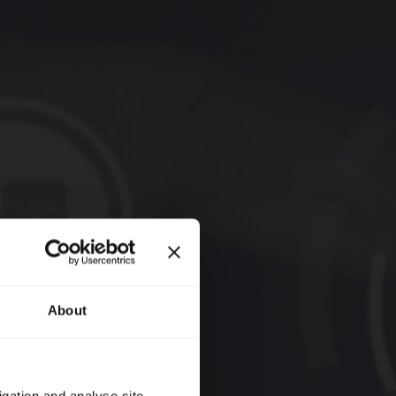
About