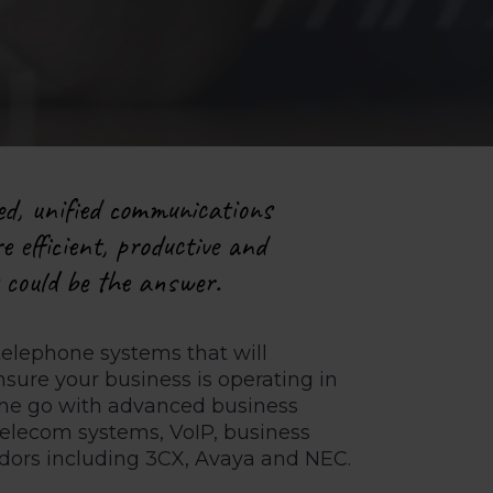
ed, unified communications
e efficient, productive and
s could be the answer.
telephone systems that will
ure your business is operating in
 the go with advanced business
telecom systems, VoIP, business
ndors including 3CX, Avaya and NEC.