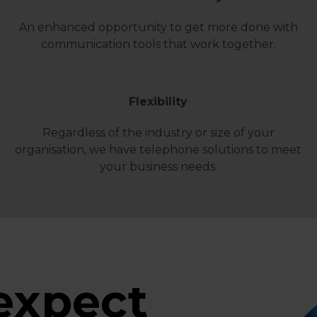
An enhanced opportunity to get more done with
communication tools that work together.
Flexibility
Regardless of the industry or size of your
organisation, we have telephone solutions to meet
your business needs.
expect