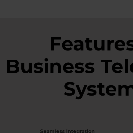
Features
Business Te
Syste
Seamless Integration