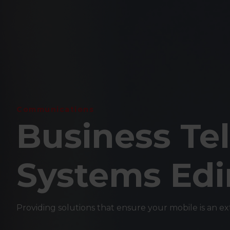
Communications
Business Te
Systems Ed
Providing solutions that ensure your mobile is an exten