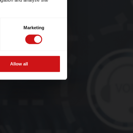
igation and analyse site
Marketing
Allow all