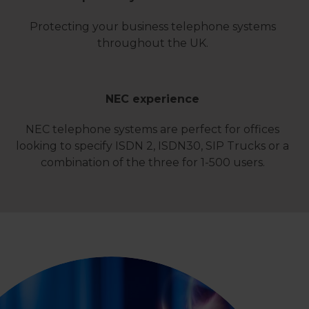
Protecting your business telephone systems
throughout the UK.
NEC experience
NEC telephone systems are perfect for offices
looking to specify ISDN 2, ISDN30, SIP Trucks or a
combination of the three for 1-500 users.