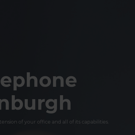
lephone
inburgh
sion of your office and all of its capabilities.