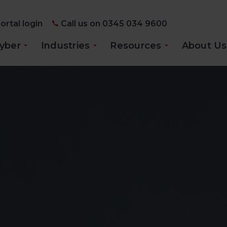
ortal login
Call us on 0345 034 9600
yber
Industries
Resources
About Us